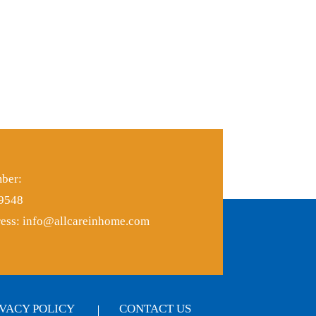
ber:
-9548
ess:
info@allcareinhome.com
IVACY POLICY
CONTACT US