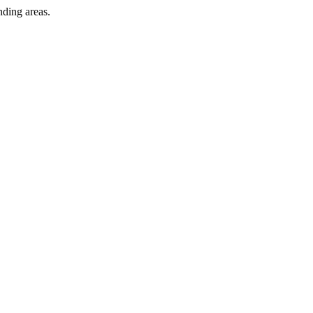
nding areas.