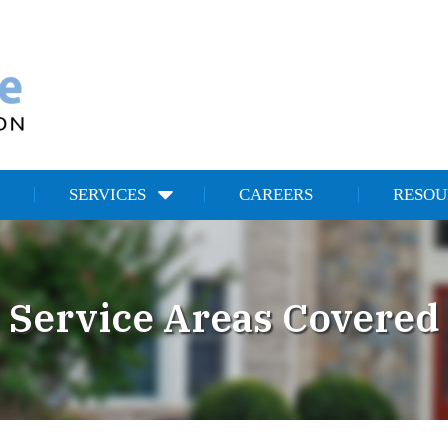
SERVICES
CAREERS
RESOU
Service Areas Covered