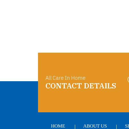
All Care In Home
CONTACT DETAILS
HOME
ABOUT US
S