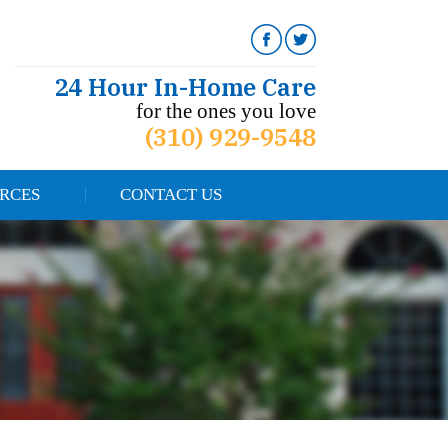
24 Hour In-Home Care
for the ones you love
(310) 929-9548
RCES
CONTACT US