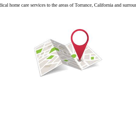
ical home care services to the areas of Torrance, California and surrou