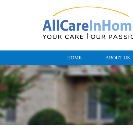
HOME
ABOUT US