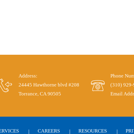
Address:
Phone Num
24445 Hawthorne blvd #208
(310) 929
Torrance, CA 90505
Email Addr
ERVICES
CAREERS
RESOURCES
PR