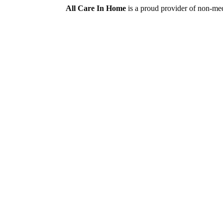
All Care In Home
is a proud provider of non-med